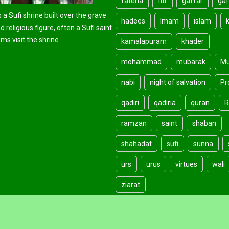
fateha
fitr
gaffar
gaf
 a Sufi shrine built over the grave
hadees
Imam
islam
d religious figure, often a Sufi saint.
ms visit the shrine
kamalapuram
khader
mohammad
mubarak
Mu
nabi
night of salvation
Pr
qadiri
qadiria
quran
R
ramzan
saint
shaban
shahadat
sufi
sunna
urs
urus
virtues
wali
ziarat