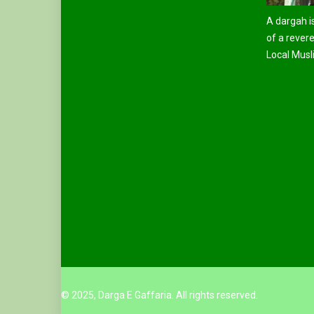
A dargah is
of a revere
Local Musli
© 2025, Darga E Gaffaria. All rights reserved.