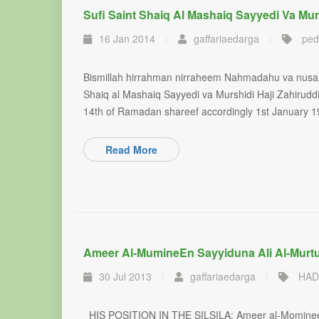
Sufi Saint Shaiq Al Mashaiq Sayyedi Va Mur
16 Jan 2014
|
gaffariaedarga
|
ped
Bismillah hirrahman nirraheem Nahmadahu va nusa
Shaiq al Mashaiq Sayyedi va Murshidi Haji Zahirudd
14th of Ramadan shareef accordingly 1st January 1
Read More
Ameer Al-Mumine​en Sayyiduna Ali Al-Murt
30 Jul 2013
|
gaffariaedarga
|
HAD
HIS POSITION IN THE SILSILA: Ameer al-Momineen, 