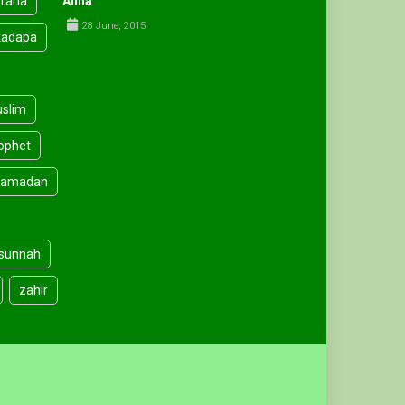
faria
Anha
28 June, 2015
kadapa
slim
ophet
amadan
sunnah
zahir