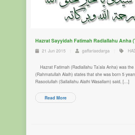
Hazrat Sayyidah Fatimah Radiallahu Anha (
21 Jun 2015
|
gaffariaedarga
|
HA
Hazrat Fatimah (Radiallahu Ta’ala Anha) was the yo
(Rahmatullah Alaih) states that she was born 5 yea
Rasoolullah (Sallallahu Alaihi Wasallam) said, […]
Read More