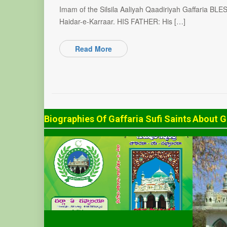
Imam of the Silsila Aaliyah Qaadiriyah Gaffaria BL
Haidar-e-Karraar. HIS FATHER: His […]
Read More
Biographies Of Gaffaria Sufi Saints
About G