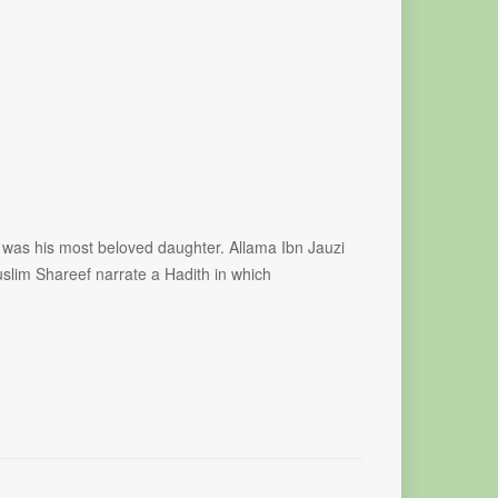
was his most beloved daughter. Allama Ibn Jauzi
slim Shareef narrate a Hadith in which