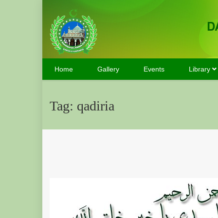
D
Home
Gallery
Events
Library
Tag:
qadiria