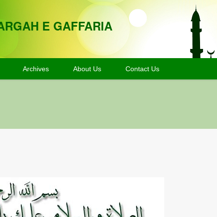
ARGAH E GAFFARIA
Archives
About Us
Contact Us