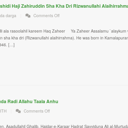
shidi Haji Zahiruddin Sha Kha Dri Rizwanullahi Alaihirrahm
on
da darga
|
Comments Off
Sufi
Saint
lli ala rasoolahil kareem Haq Zaheer Ya Zaheer Assalamu `alaykum
Shaiq
in sha kha dri (Rizwanullahi alaihirrahma). He was born in Kamalapur
al
Mashaiq
946. […]
Sayyedi
va
Murshidi
Haji
Zahiruddin
sha
kha
dri
Rizwanullahi
uda Radi Allahu Taala Anhu
alaihirrahma
on
ITH
|
Comments Off
Ameer
al-
Asadullahil Ghalib, Haidar-e-Karaar Hadrat Sayyiduna Ali al-Murtud
Mumine​