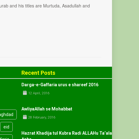
rab and his titles are Murtuda, Asadullah and
Recent Posts
Darga-e-Gaffaria urus e shareef 2016
12 April, 2016
AwliyaAllah se Mohabbat
aghdad
28 February, 2016
eid
Hazrat Khadija tul Kubra Radi ALLAHu Ta’ala