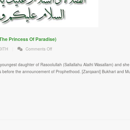
The Princess Of Paradise)
on
DITH
|
Comments Off
Hazrat
Sayyidah
ungest daughter of Rasoolullah (Sallallahu Alaihi Wasallam) and she 
Fatimah
rs before the announcement of Prophethood. [Zarqaani] Bukhari and Mu
Radiallahu
Anha
(The
Princess
of
Paradise)