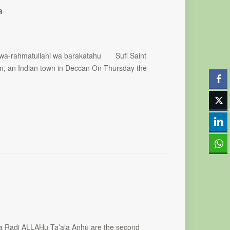
a
 wa-rahmatullahi wa barakatahu Sufi Saint
am, an Indian town in Deccan On Thursday the
a Radi ALLAHu Ta’ala Anhu are the second