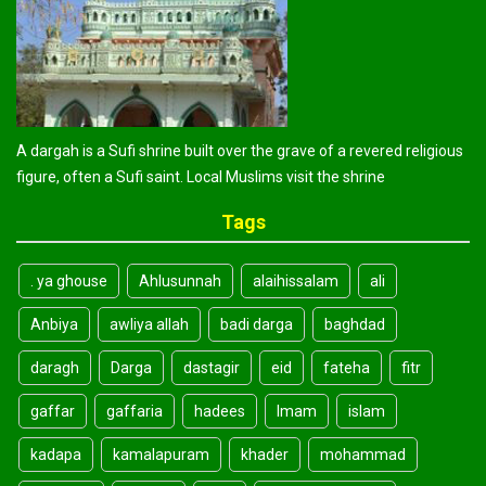
A dargah is a Sufi shrine built over the grave of a revered religious
figure, often a Sufi saint. Local Muslims visit the shrine
Tags
. ya ghouse
Ahlusunnah
alaihissalam
ali
Anbiya
awliya allah
badi darga
baghdad
daragh
Darga
dastagir
eid
fateha
fitr
gaffar
gaffaria
hadees
Imam
islam
kadapa
kamalapuram
khader
mohammad