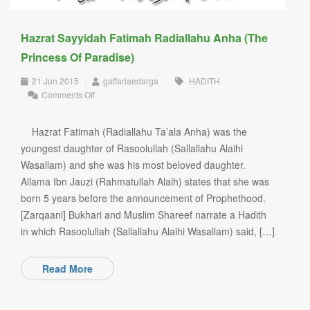
Hazrat Sayyidah Fatimah Radiallahu Anha (The
Princess Of Paradise)
21 Jun 2015
|
gaffariaedarga
|
HADITH
|
on
Comments Off
Hazrat
Sayyidah
Fatimah
Hazrat Fatimah (Radiallahu Ta’ala Anha) was the
Radiallahu
youngest daughter of Rasoolullah (Sallallahu Alaihi
Anha
Wasallam) and she was his most beloved daughter.
(The
Princess
Allama Ibn Jauzi (Rahmatullah Alaih) states that she was
of
born 5 years before the announcement of Prophethood.
Paradise)
[Zarqaani] Bukhari and Muslim Shareef narrate a Hadith
in which Rasoolullah (Sallallahu Alaihi Wasallam) said, […]
Read More