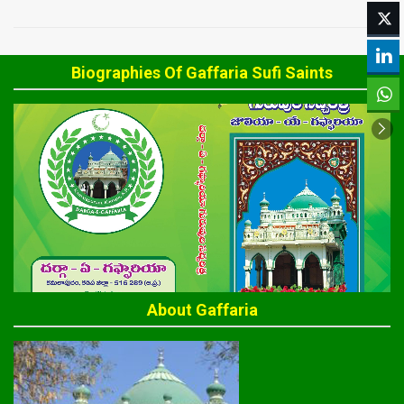
Biographies Of Gaffaria Sufi Saints
About Gaffaria