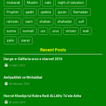
mubarak
Muslim
nabi
night of salvation
Prophet
qadiri
qadiria
quran
Ramadan
ramzan
saint
shaban
shahadat
sufi
sunna
sunnah
urs
urus
virtues
wali
zahir
ziarat
Recent Posts
Darga-e-Gaffaria urus e shareef 2016
12 April, 2016
AwliyaAllah se Mohabbat
28 February, 2016
Hazrat Khadija tul Kubra Radi ALLAHu Ta’ala Anha
28 June, 2015