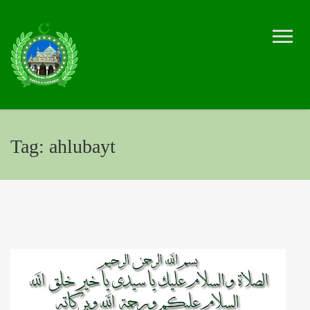
Tag:
ahlubayt