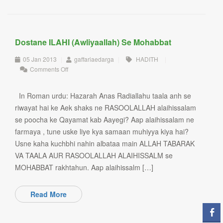
Dostane ILAHI (Awliyaallah) Se Mohabbat
05 Jan 2013
|
gaffariaedarga
|
HADITH
|
on
Comments Off
Dostane
ILAHI
(Awliyaallah)
In Roman urdu: Hazarah Anas Radiallahu taala anh se
se
riwayat hai ke Aek shaks ne RASOOLALLAH alaihissalam
Mohabbat
se poocha ke Qayamat kab Aayegi? Aap alaihissalam ne
farmaya , tune uske liye kya samaan muhiyya kiya hai?
Usne kaha kuchbhi nahin albataa main ALLAH TABARAK
VA TAALA AUR RASOOLALLAH ALAIHISSALM se
MOHABBAT rakhtahun. Aap alaihissalm […]
Read More